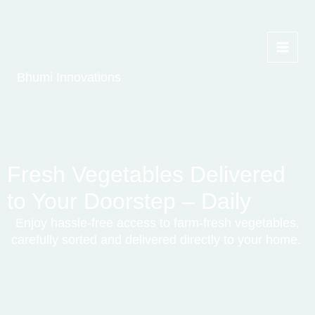
Skip
to
content
Bhumi Innovations
Fresh Vegetables Delivered
to Your Doorstep – Daily
Enjoy hassle-free access to farm-fresh vegetables,
carefully sorted and delivered directly to your
home.