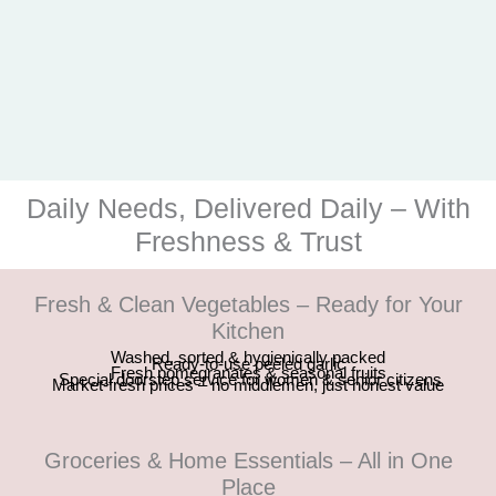
Daily Needs, Delivered Daily – With
Freshness & Trust
Fresh & Clean Vegetables – Ready for Your
Kitchen
Washed, sorted & hygienically packed
Ready-to-use peeled garlic
Fresh pomegranates & seasonal fruits
Special doorstep service for women & senior citizens
Market-fresh prices – no middlemen, just honest value
Groceries & Home Essentials – All in One
Place